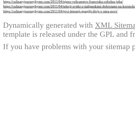
https://culinaryjourneybyme.com/2011/04/njeno-velicanstvo-francoska-cebulna-juha/
https://culinaryjourneybyme.com/2011/04/telecji-zvitki-z-italijanskimi-dobrotami-na-korenck
https://culinaryjourneybyme.com/2011/04/prvi-letosnji-sparglji-divji-v-istra-novi/
Dynamically generated with
XML Sitemap
template is released under the GPL and fr
If you have problems with your sitemap p