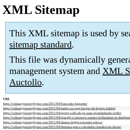
XML Sitemap
This XML sitemap is used by se
sitemap standard
.
This file was dynamically gener
management system and
XML Si
Auctollo
.
URL
https://culinaryjourneybyme.com/2011/04/francoske-baguette/
https://culinaryjourneybyme.com/2011/04/nadev-za-vegi-burger-ali-lepinjo-falafel/
https://culinaryjourneybyme.com/2011/04/spring-rolls-ali-po-nase-spomladanski-zvitki/
https://culinaryjourneybyme.com/2011/04/sparglji-s-citrusovo-omako-hollandaise-in-dimljen
https://culinaryjourneybyme.com/2011/04/slastno-lepljiva-texaska-rebrca/
https://culinaryjourneybyme.com/2011/04/limetina-pita-s-cokoladno-lesnikovim-dnom/