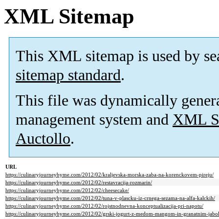
XML Sitemap
This XML sitemap is used by se
sitemap standard
.
This file was dynamically gener
management system and
XML Si
Auctollo
.
URL
https://culinaryjourneybyme.com/2012/02/kraljevska-morska-zaba-na-korenckovem-pireju/
https://culinaryjourneybyme.com/2012/02/restavracija-rozmarin/
https://culinaryjourneybyme.com/2012/02/cheesecake/
https://culinaryjourneybyme.com/2012/02/tuna-v-plascku-iz-crnega-sezama-na-alfa-kalckih/
https://culinaryjourneybyme.com/2012/02/rojstnodnevna-konceptualizacija-pri-napotu/
https://culinaryjourneybyme.com/2012/02/grski-jogurt-z-medom-mangom-in-granatnim-jabol