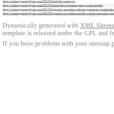
https://culinaryjourneybyme.com/2012/02/and-the-winner-is/
https://culinaryjourneybyme.com/2012/02/brokolijeva-kremna-juha-s-creme-fraiche/
https://culinaryjourneybyme.com/2012/02/ravioli-s-treviskim-radicem-posusenim-paradizni
https://culinaryjourneybyme.com/2012/02/granola-oz-sodobni-musliji-z-doma-narejenim-jog
Dynamically generated with
XML Sitemap
template is released under the GPL and fr
If you have problems with your sitemap p