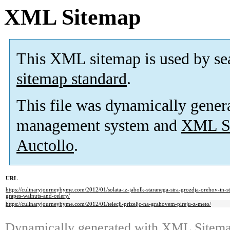
XML Sitemap
This XML sitemap is used by se
sitemap standard
.
This file was dynamically gener
management system and
XML Si
Auctollo
.
URL
https://culinaryjourneybyme.com/2012/01/solata-iz-jabolk-staranega-sira-grozdja-orehov-in-s
grapes-walnuts-and-celery/
https://culinaryjourneybyme.com/2012/01/telecji-prizeljc-na-grahovem-pireju-z-meto/
Dynamically generated with
XML Sitemap