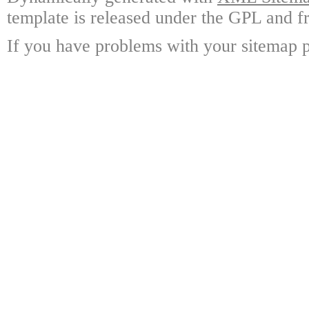
template is released under the GPL and fr
If you have problems with your sitemap p