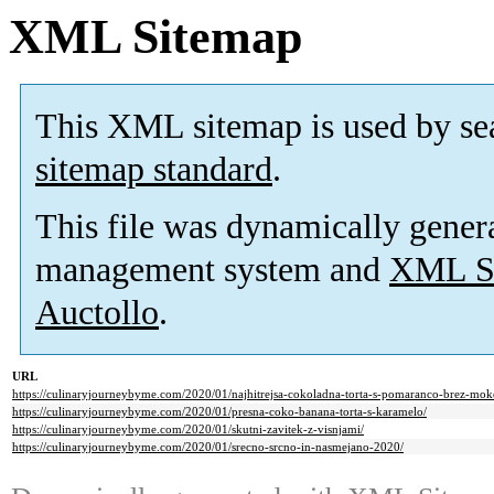
XML Sitemap
This XML sitemap is used by se
sitemap standard
.
This file was dynamically gener
management system and
XML Si
Auctollo
.
URL
https://culinaryjourneybyme.com/2020/01/najhitrejsa-cokoladna-torta-s-pomaranco-brez-mok
https://culinaryjourneybyme.com/2020/01/presna-coko-banana-torta-s-karamelo/
https://culinaryjourneybyme.com/2020/01/skutni-zavitek-z-visnjami/
https://culinaryjourneybyme.com/2020/01/srecno-srcno-in-nasmejano-2020/