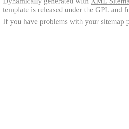
Dynamically generated with
XML Sitemap
template is released under the GPL and fr
If you have problems with your sitemap p