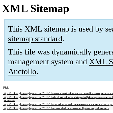
XML Sitemap
This XML sitemap is used by se
sitemap standard
.
This file was dynamically gener
management system and
XML Si
Auctollo
.
URL
https://culinaryjourneybyme.com/2016/12/cokoladna-tortica-s-tekoco-sredico-in-s-pomaranc
https://culinaryjourneybyme.com/2016/12/zimska-tortica-iz-lahkega-beljakovega-testa-z-orehi
pomaranc/
https://culinaryjourneybyme.com/2016/12/tunin-in-avokadov-tatar-z-melancanovim-kaviarje
https://culinaryjourneybyme.com/2016/12/sous-vide-brancin-z-vanilijevo-in-gozdno-noto/