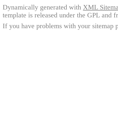
Dynamically generated with
XML Sitemap
template is released under the GPL and fr
If you have problems with your sitemap p