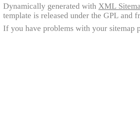
Dynamically generated with
XML Sitemap
template is released under the GPL and fr
If you have problems with your sitemap p