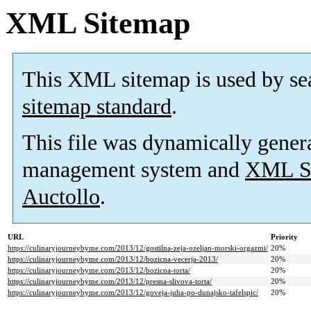
XML Sitemap
This XML sitemap is used by se
sitemap standard
.
This file was dynamically gener
management system and
XML Si
Auctollo
.
URL
Priority
https://culinaryjourneybyme.com/2013/12/gostilna-zeja-ozeljan-morski-orgazmi/
20%
https://culinaryjourneybyme.com/2013/12/bozicna-vecerja-2013/
20%
https://culinaryjourneybyme.com/2013/12/bozicna-torta/
20%
https://culinaryjourneybyme.com/2013/12/presna-slivova-torta/
20%
https://culinaryjourneybyme.com/2013/12/goveja-juha-po-dunajsko-tafelspic/
20%