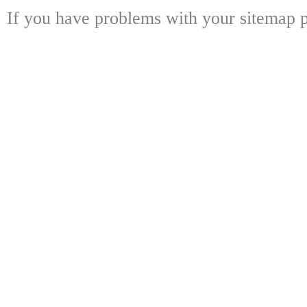
If you have problems with your sitemap p