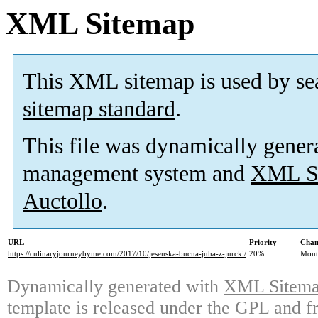
XML Sitemap
This XML sitemap is used by se
sitemap standard
.
This file was dynamically gener
management system and
XML Si
Auctollo
.
URL
Priority
Chan
https://culinaryjourneybyme.com/2017/10/jesenska-bucna-juha-z-jurcki/
20%
Mont
Dynamically generated with
XML Sitemap
template is released under the GPL and fr